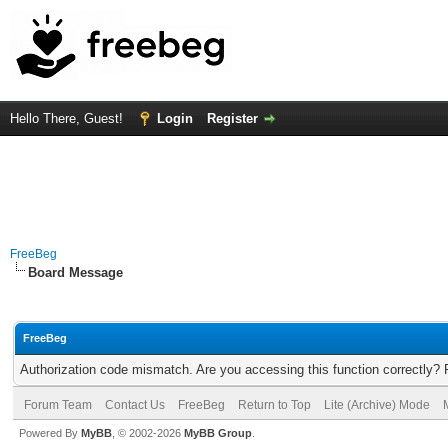
Hello There, Guest!
Login
Register
FreeBeg
Board Message
FreeBeg
Authorization code mismatch. Are you accessing this function correctly? 
Forum Team
Contact Us
FreeBeg
Return to Top
Lite (Archive) Mode
Powered By
MyBB
, © 2002-2026
MyBB Group
.