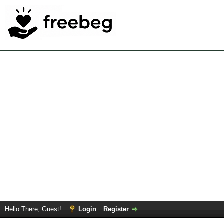
Hello There, Guest!
Login
Register