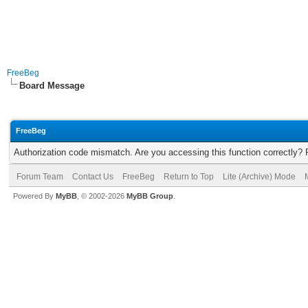
FreeBeg
Board Message
FreeBeg
Authorization code mismatch. Are you accessing this function correctly? 
Forum Team
Contact Us
FreeBeg
Return to Top
Lite (Archive) Mode
Powered By
MyBB
, © 2002-2026
MyBB Group
.