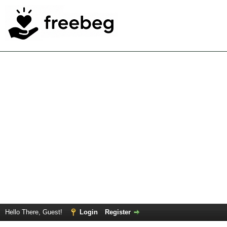
Hello There, Guest!
Login
Register