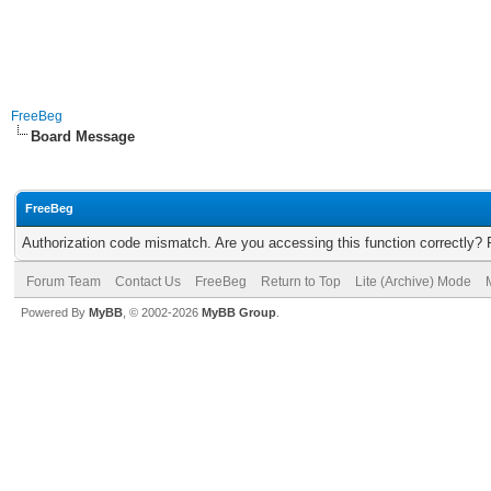
FreeBeg
Board Message
FreeBeg
Authorization code mismatch. Are you accessing this function correctly? 
Forum Team
Contact Us
FreeBeg
Return to Top
Lite (Archive) Mode
Powered By
MyBB
, © 2002-2026
MyBB Group
.