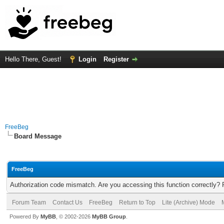
Hello There, Guest!
Login
Register
FreeBeg
Board Message
FreeBeg
Authorization code mismatch. Are you accessing this function correctly? 
Forum Team
Contact Us
FreeBeg
Return to Top
Lite (Archive) Mode
Powered By
MyBB
, © 2002-2026
MyBB Group
.