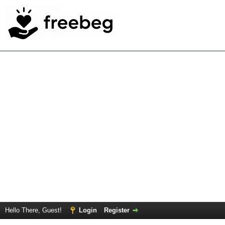
Hello There, Guest!
Login
Register