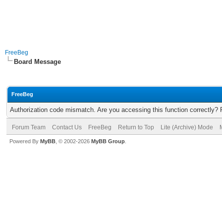
FreeBeg
Board Message
FreeBeg
Authorization code mismatch. Are you accessing this function correctly? 
Forum Team
Contact Us
FreeBeg
Return to Top
Lite (Archive) Mode
Powered By
MyBB
, © 2002-2026
MyBB Group
.