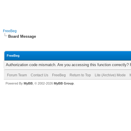
FreeBeg
Board Message
FreeBeg
Authorization code mismatch. Are you accessing this function correctly? 
Forum Team
Contact Us
FreeBeg
Return to Top
Lite (Archive) Mode
Powered By
MyBB
, © 2002-2026
MyBB Group
.