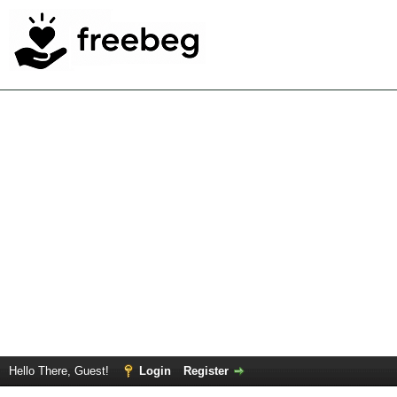
Hello There, Guest!
Login
Register