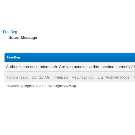
FreeBeg
Board Message
FreeBeg
Authorization code mismatch. Are you accessing this function correctly? 
Forum Team
Contact Us
FreeBeg
Return to Top
Lite (Archive) Mode
Powered By
MyBB
, © 2002-2026
MyBB Group
.