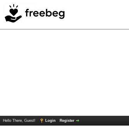
Hello There, Guest!
Login
Register