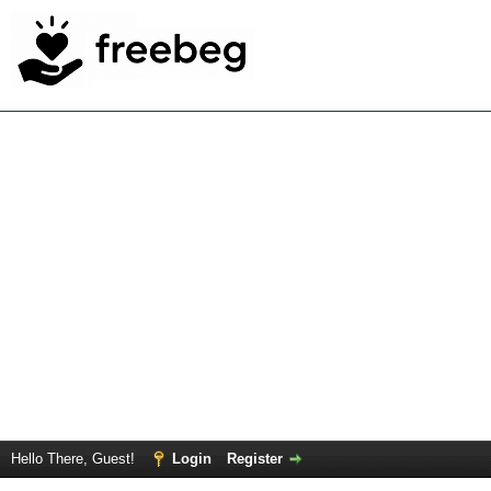
Hello There, Guest!
Login
Register