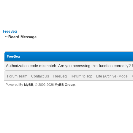
FreeBeg
Board Message
FreeBeg
Authorization code mismatch. Are you accessing this function correctly? 
Forum Team
Contact Us
FreeBeg
Return to Top
Lite (Archive) Mode
Powered By
MyBB
, © 2002-2026
MyBB Group
.