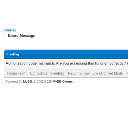
FreeBeg
Board Message
FreeBeg
Authorization code mismatch. Are you accessing this function correctly? 
Forum Team
Contact Us
FreeBeg
Return to Top
Lite (Archive) Mode
Powered By
MyBB
, © 2002-2026
MyBB Group
.