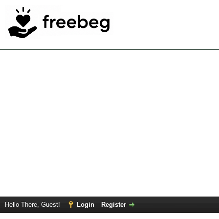
Hello There, Guest!
Login
Register