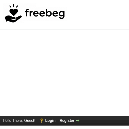
Hello There, Guest!
Login
Register