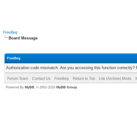
FreeBeg
Board Message
FreeBeg
Authorization code mismatch. Are you accessing this function correctly? 
Forum Team
Contact Us
FreeBeg
Return to Top
Lite (Archive) Mode
Powered By
MyBB
, © 2002-2026
MyBB Group
.