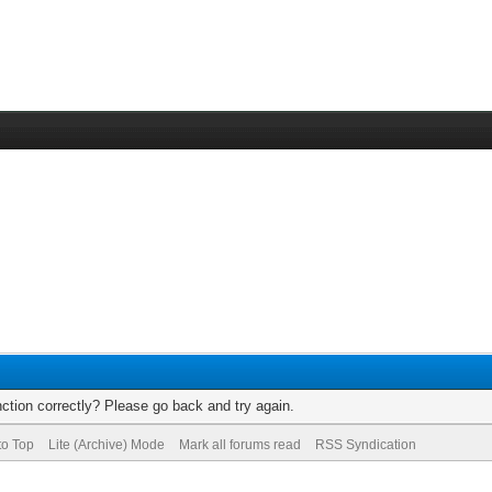
ction correctly? Please go back and try again.
to Top
Lite (Archive) Mode
Mark all forums read
RSS Syndication