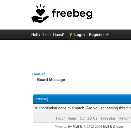
Hello There, Guest!
Login
Register
FreeBeg
Board Message
FreeBeg
Authorization code mismatch. Are you accessing this fun
Forum Team
Contact Us
FreeBeg
Return 
Powered By
MyBB
, © 2002-2026
MyBB Group
.