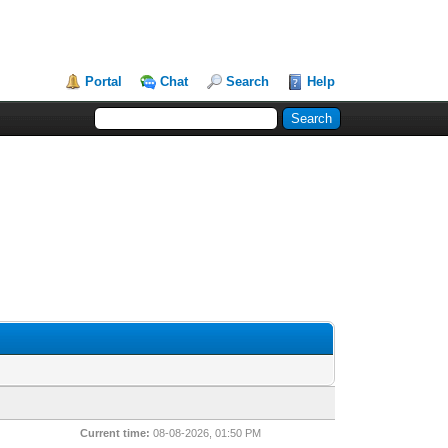
Portal
Chat
Search
Help
Current time:
08-08-2026, 01:50 PM