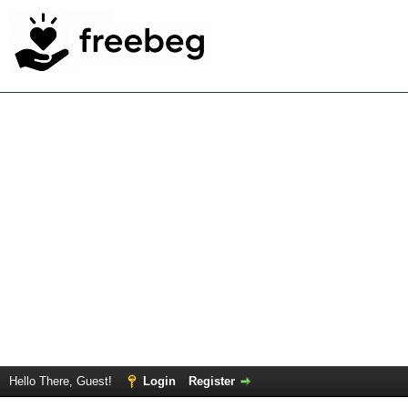
Hello There, Guest!
Login
Register