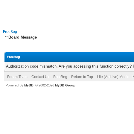
FreeBeg
Board Message
FreeBeg
Authorization code mismatch. Are you accessing this function correctly? 
Forum Team
Contact Us
FreeBeg
Return to Top
Lite (Archive) Mode
Powered By
MyBB
, © 2002-2026
MyBB Group
.