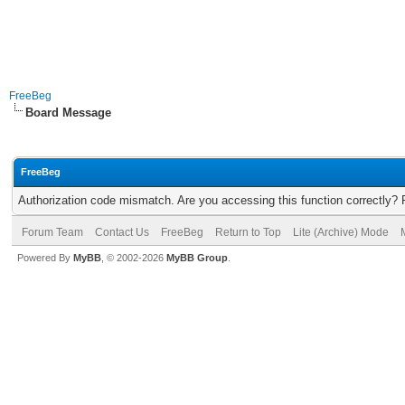
FreeBeg
Board Message
FreeBeg
Authorization code mismatch. Are you accessing this function correctly? 
Forum Team
Contact Us
FreeBeg
Return to Top
Lite (Archive) Mode
Powered By
MyBB
, © 2002-2026
MyBB Group
.