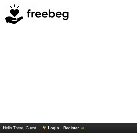
Hello There, Guest!
Login
Register