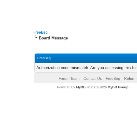
FreeBeg
Board Message
FreeBeg
Authorization code mismatch. Are you accessing this fun
Forum Team
Contact Us
FreeBeg
Return 
Powered By
MyBB
, © 2002-2026
MyBB Group
.