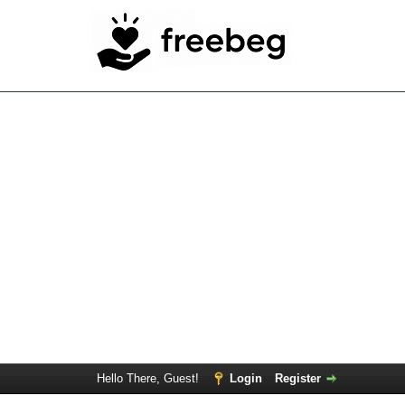
Hello There, Guest!
Login
Register