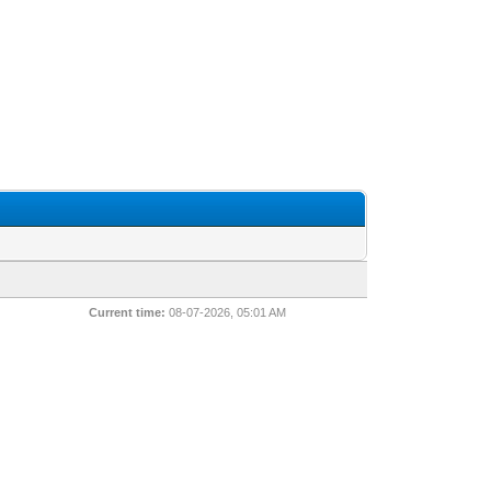
Current time:
08-07-2026, 05:01 AM