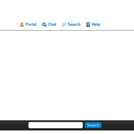
Portal
Chat
Search
Help