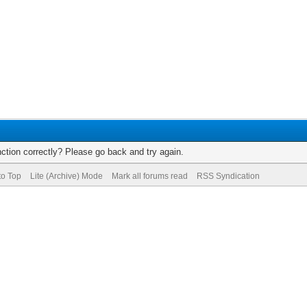
ction correctly? Please go back and try again.
to Top
Lite (Archive) Mode
Mark all forums read
RSS Syndication