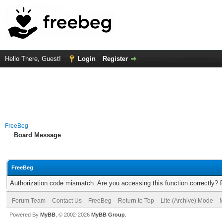
Hello There, Guest!
Login
Register
FreeBeg
Board Message
FreeBeg
Authorization code mismatch. Are you accessing this function correctly? 
Forum Team
Contact Us
FreeBeg
Return to Top
Lite (Archive) Mode
Powered By
MyBB
, © 2002-2026
MyBB Group
.