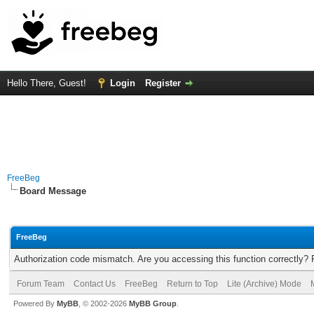
Hello There, Guest!
Login
Register
FreeBeg
Board Message
FreeBeg
Authorization code mismatch. Are you accessing this function correctly? 
Forum Team
Contact Us
FreeBeg
Return to Top
Lite (Archive) Mode
Powered By
MyBB
, © 2002-2026
MyBB Group
.