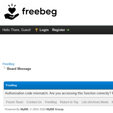
Hello There, Guest!
Login
Register
FreeBeg
Board Message
FreeBeg
Authorization code mismatch. Are you accessing this function correctly? 
Forum Team
Contact Us
FreeBeg
Return to Top
Lite (Archive) Mode
Powered By
MyBB
, © 2002-2026
MyBB Group
.