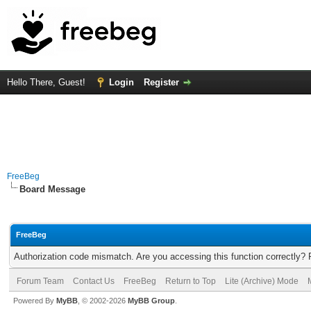
Hello There, Guest!
Login
Register
FreeBeg
Board Message
FreeBeg
Authorization code mismatch. Are you accessing this function correctly? 
Forum Team
Contact Us
FreeBeg
Return to Top
Lite (Archive) Mode
Powered By
MyBB
, © 2002-2026
MyBB Group
.