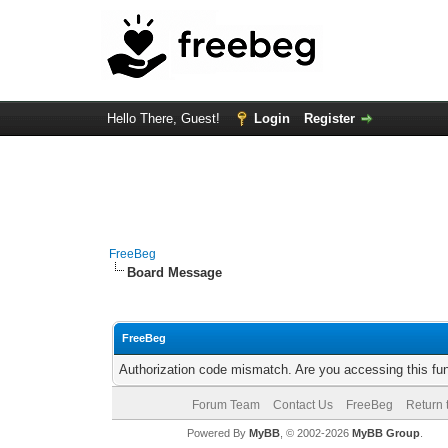
Hello There, Guest!
Login
Register
FreeBeg
Board Message
FreeBeg
Authorization code mismatch. Are you accessing this fun
Forum Team
Contact Us
FreeBeg
Return 
Powered By
MyBB
, © 2002-2026
MyBB Group
.