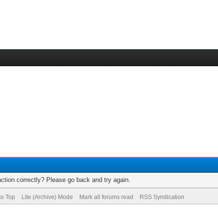
ction correctly? Please go back and try again.
to Top
Lite (Archive) Mode
Mark all forums read
RSS Syndication