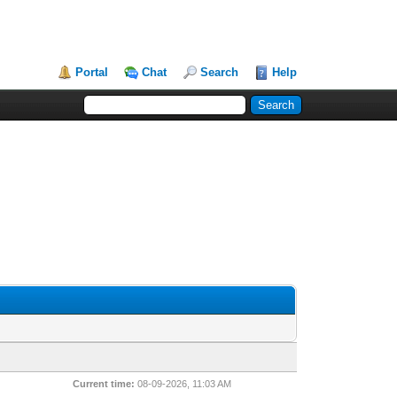
Portal
Chat
Search
Help
Current time:
08-09-2026, 11:03 AM