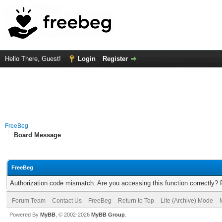
Hello There, Guest!
Login
Register
FreeBeg
Board Message
FreeBeg
Authorization code mismatch. Are you accessing this function correctly? 
Forum Team
Contact Us
FreeBeg
Return to Top
Lite (Archive) Mode
Powered By
MyBB
, © 2002-2026
MyBB Group
.