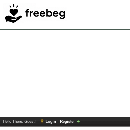
Hello There, Guest!
Login
Register