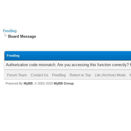
FreeBeg
Board Message
FreeBeg
Authorization code mismatch. Are you accessing this function correctly? 
Forum Team
Contact Us
FreeBeg
Return to Top
Lite (Archive) Mode
Powered By
MyBB
, © 2002-2026
MyBB Group
.