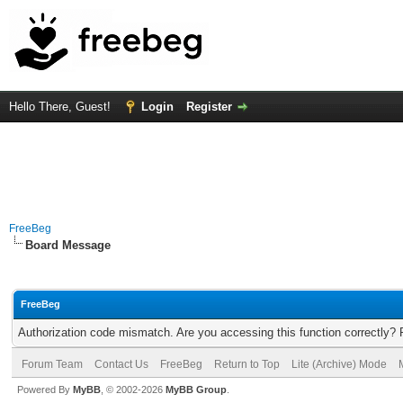
Hello There, Guest!
Login
Register
FreeBeg
Board Message
FreeBeg
Authorization code mismatch. Are you accessing this function correctly? 
Forum Team
Contact Us
FreeBeg
Return to Top
Lite (Archive) Mode
Powered By
MyBB
, © 2002-2026
MyBB Group
.