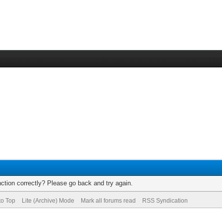
ction correctly? Please go back and try again.
to Top
Lite (Archive) Mode
Mark all forums read
RSS Syndication