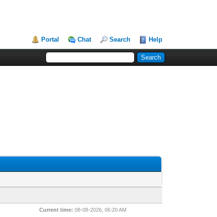
Portal
Chat
Search
Help
Current time:
08-08-2026, 06:20 AM