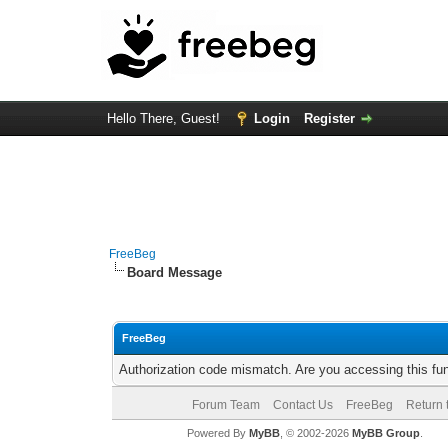
Hello There, Guest!
Login
Register
FreeBeg
Board Message
FreeBeg
Authorization code mismatch. Are you accessing this fun
Forum Team
Contact Us
FreeBeg
Return 
Powered By
MyBB
, © 2002-2026
MyBB Group
.