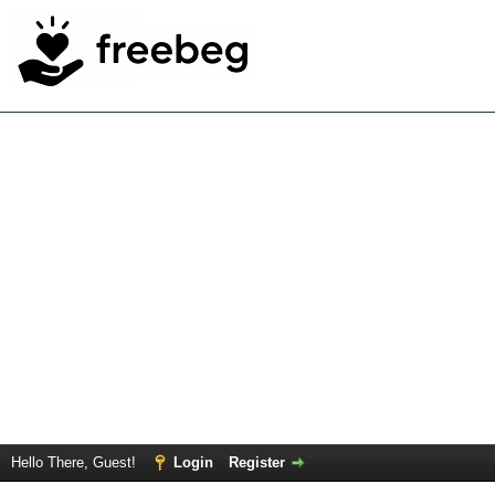
Hello There, Guest!
Login
Register