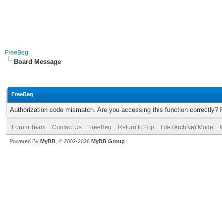
FreeBeg
Board Message
FreeBeg
Authorization code mismatch. Are you accessing this function correctly? 
Forum Team
Contact Us
FreeBeg
Return to Top
Lite (Archive) Mode
Powered By
MyBB
, © 2002-2026
MyBB Group
.