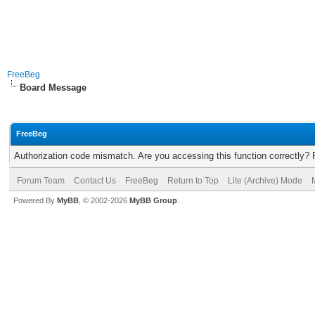
FreeBeg
Board Message
FreeBeg
Authorization code mismatch. Are you accessing this function correctly? 
Forum Team
Contact Us
FreeBeg
Return to Top
Lite (Archive) Mode
Powered By
MyBB
, © 2002-2026
MyBB Group
.