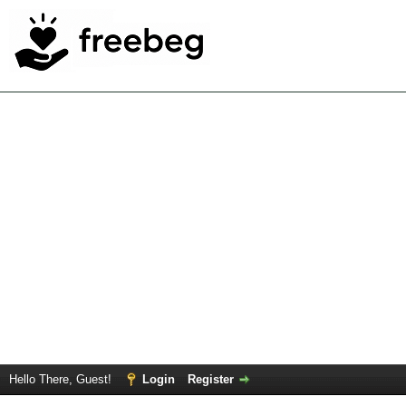
Hello There, Guest!
Login
Register