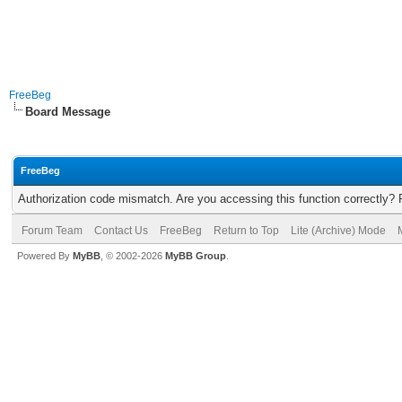
FreeBeg
Board Message
FreeBeg
Authorization code mismatch. Are you accessing this function correctly? 
Forum Team
Contact Us
FreeBeg
Return to Top
Lite (Archive) Mode
Powered By
MyBB
, © 2002-2026
MyBB Group
.