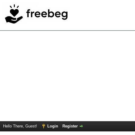
Hello There, Guest!
Login
Register