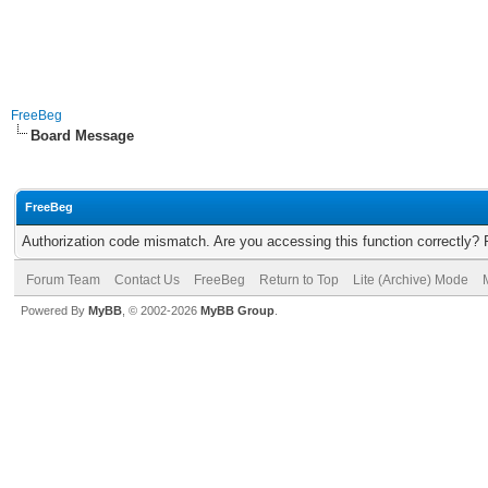
FreeBeg
Board Message
FreeBeg
Authorization code mismatch. Are you accessing this function correctly? 
Forum Team
Contact Us
FreeBeg
Return to Top
Lite (Archive) Mode
Powered By
MyBB
, © 2002-2026
MyBB Group
.