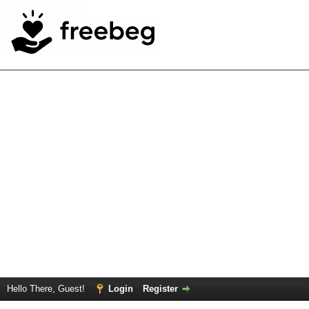
Hello There, Guest!
Login
Register