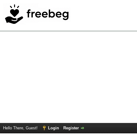
Hello There, Guest!
Login
Register