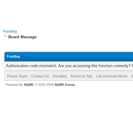
FreeBeg
Board Message
FreeBeg
Authorization code mismatch. Are you accessing this function correctly? 
Forum Team
Contact Us
FreeBeg
Return to Top
Lite (Archive) Mode
Powered By
MyBB
, © 2002-2026
MyBB Group
.