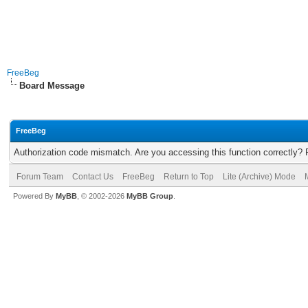
FreeBeg
Board Message
FreeBeg
Authorization code mismatch. Are you accessing this function correctly? 
Forum Team
Contact Us
FreeBeg
Return to Top
Lite (Archive) Mode
Powered By
MyBB
, © 2002-2026
MyBB Group
.