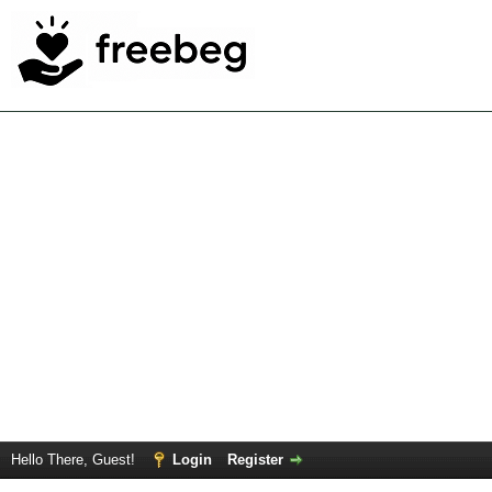
Hello There, Guest!
Login
Register