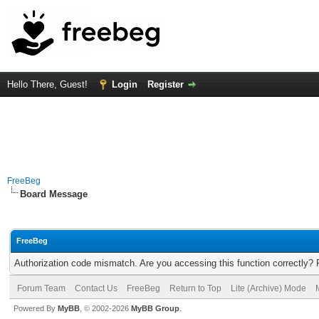
Hello There, Guest!
Login
Register
FreeBeg
Board Message
FreeBeg
Authorization code mismatch. Are you accessing this function correctly? 
Forum Team
Contact Us
FreeBeg
Return to Top
Lite (Archive) Mode
Powered By
MyBB
, © 2002-2026
MyBB Group
.