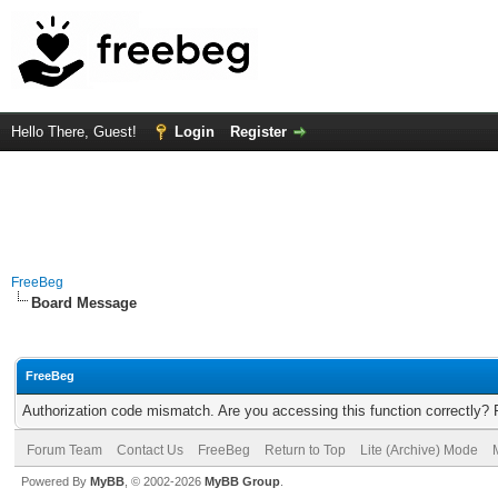
Hello There, Guest!
Login
Register
FreeBeg
Board Message
FreeBeg
Authorization code mismatch. Are you accessing this function correctly? 
Forum Team
Contact Us
FreeBeg
Return to Top
Lite (Archive) Mode
Powered By
MyBB
, © 2002-2026
MyBB Group
.