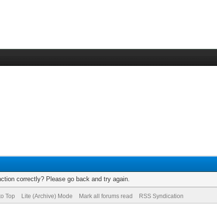
ction correctly? Please go back and try again.
to Top
Lite (Archive) Mode
Mark all forums read
RSS Syndication