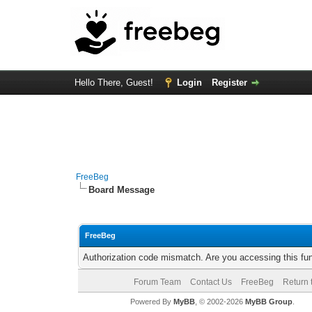
Hello There, Guest!
Login
Register
FreeBeg
Board Message
FreeBeg
Authorization code mismatch. Are you accessing this fun
Forum Team
Contact Us
FreeBeg
Return 
Powered By
MyBB
, © 2002-2026
MyBB Group
.