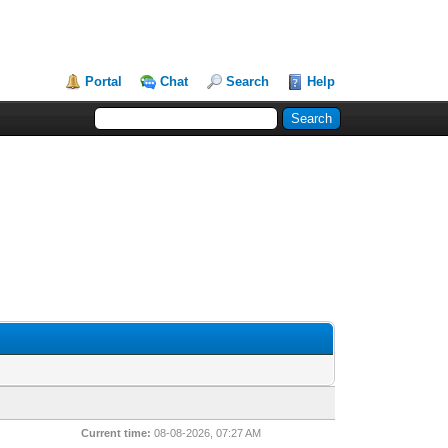
Portal
Chat
Search
Help
Current time:
08-08-2026, 07:27 AM