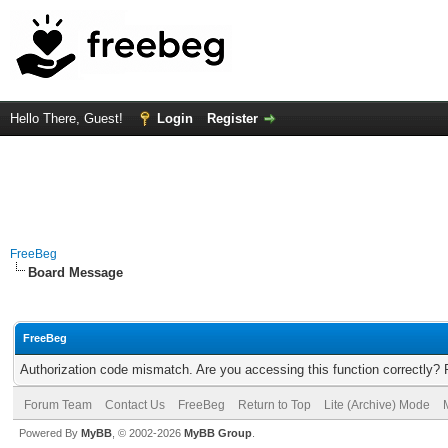
Hello There, Guest!
Login
Register
FreeBeg
Board Message
FreeBeg
Authorization code mismatch. Are you accessing this function correctly? 
Forum Team
Contact Us
FreeBeg
Return to Top
Lite (Archive) Mode
Powered By
MyBB
, © 2002-2026
MyBB Group
.