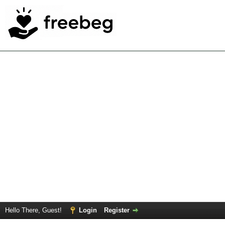
Hello There, Guest!
Login
Register