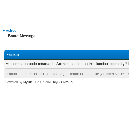
FreeBeg
Board Message
FreeBeg
Authorization code mismatch. Are you accessing this function correctly? 
Forum Team
Contact Us
FreeBeg
Return to Top
Lite (Archive) Mode
Powered By
MyBB
, © 2002-2026
MyBB Group
.