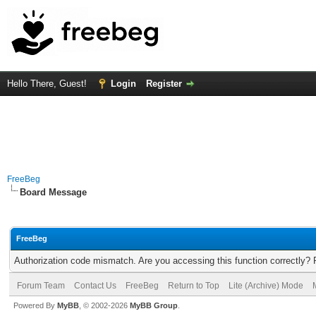
Hello There, Guest!
Login
Register
FreeBeg
Board Message
FreeBeg
Authorization code mismatch. Are you accessing this function correctly? 
Forum Team
Contact Us
FreeBeg
Return to Top
Lite (Archive) Mode
Powered By
MyBB
, © 2002-2026
MyBB Group
.