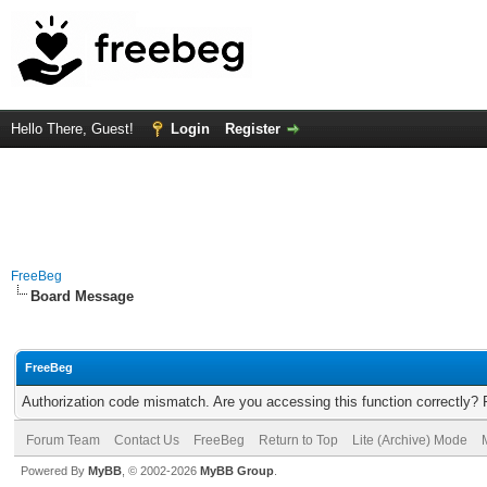
Hello There, Guest!
Login
Register
FreeBeg
Board Message
FreeBeg
Authorization code mismatch. Are you accessing this function correctly? 
Forum Team
Contact Us
FreeBeg
Return to Top
Lite (Archive) Mode
Powered By
MyBB
, © 2002-2026
MyBB Group
.