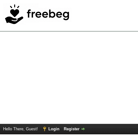
Hello There, Guest!
Login
Register