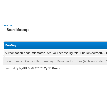
FreeBeg
Board Message
FreeBeg
Authorization code mismatch. Are you accessing this function correctly? 
Forum Team
Contact Us
FreeBeg
Return to Top
Lite (Archive) Mode
Powered By
MyBB
, © 2002-2026
MyBB Group
.