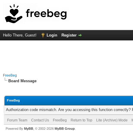
Hello There, Guest!
Login
Register
FreeBeg
Board Message
FreeBeg
Authorization code mismatch. Are you accessing this function correctly? 
Forum Team
Contact Us
FreeBeg
Return to Top
Lite (Archive) Mode
Powered By
MyBB
, © 2002-2026
MyBB Group
.