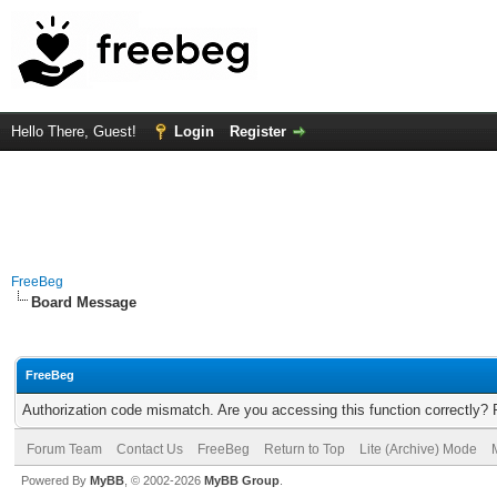
Hello There, Guest!
Login
Register
FreeBeg
Board Message
FreeBeg
Authorization code mismatch. Are you accessing this function correctly? 
Forum Team
Contact Us
FreeBeg
Return to Top
Lite (Archive) Mode
Powered By
MyBB
, © 2002-2026
MyBB Group
.