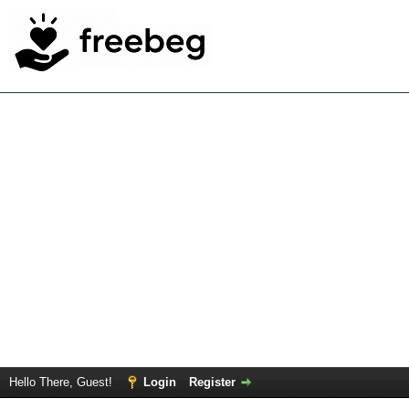
Hello There, Guest!
Login
Register