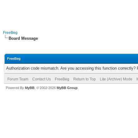
FreeBeg
Board Message
FreeBeg
Authorization code mismatch. Are you accessing this function correctly? 
Forum Team
Contact Us
FreeBeg
Return to Top
Lite (Archive) Mode
Powered By
MyBB
, © 2002-2026
MyBB Group
.