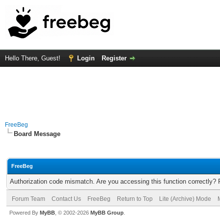
Hello There, Guest!
Login
Register
FreeBeg
Board Message
FreeBeg
Authorization code mismatch. Are you accessing this function correctly? 
Forum Team
Contact Us
FreeBeg
Return to Top
Lite (Archive) Mode
Powered By
MyBB
, © 2002-2026
MyBB Group
.