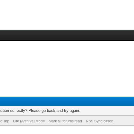
ction correctly? Please go back and try again.
to Top
Lite (Archive) Mode
Mark all forums read
RSS Syndication