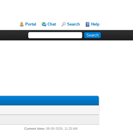
Portal
Chat
Search
Help
Current time:
08-09-2026, 11:25 AM