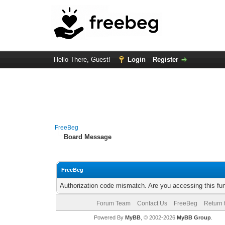
Hello There, Guest!
Login
Register
FreeBeg
Board Message
FreeBeg
Authorization code mismatch. Are you accessing this fun
Forum Team
Contact Us
FreeBeg
Return 
Powered By
MyBB
, © 2002-2026
MyBB Group
.