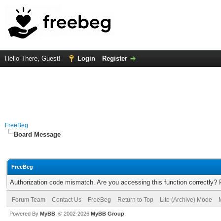
Hello There, Guest!
Login
Register
FreeBeg
Board Message
FreeBeg
Authorization code mismatch. Are you accessing this function correctly? 
Forum Team
Contact Us
FreeBeg
Return to Top
Lite (Archive) Mode
Powered By
MyBB
, © 2002-2026
MyBB Group
.