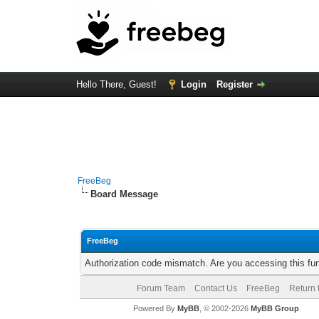
Hello There, Guest!
Login
Register
FreeBeg
Board Message
FreeBeg
Authorization code mismatch. Are you accessing this fun
Forum Team
Contact Us
FreeBeg
Return 
Powered By
MyBB
, © 2002-2026
MyBB Group
.