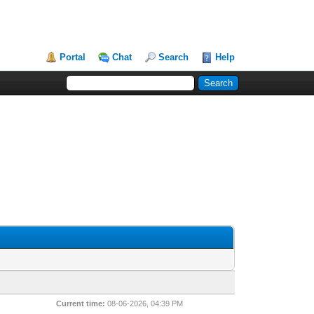
Portal
Chat
Search
Help
Current time:
08-06-2026, 04:39 PM