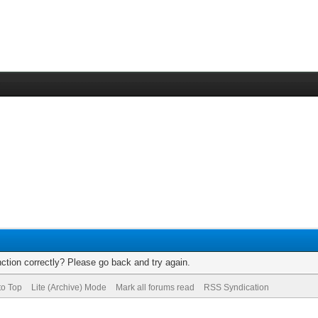
ction correctly? Please go back and try again.
to Top
Lite (Archive) Mode
Mark all forums read
RSS Syndication