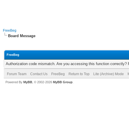
FreeBeg
Board Message
FreeBeg
Authorization code mismatch. Are you accessing this function correctly? 
Forum Team
Contact Us
FreeBeg
Return to Top
Lite (Archive) Mode
Powered By
MyBB
, © 2002-2026
MyBB Group
.