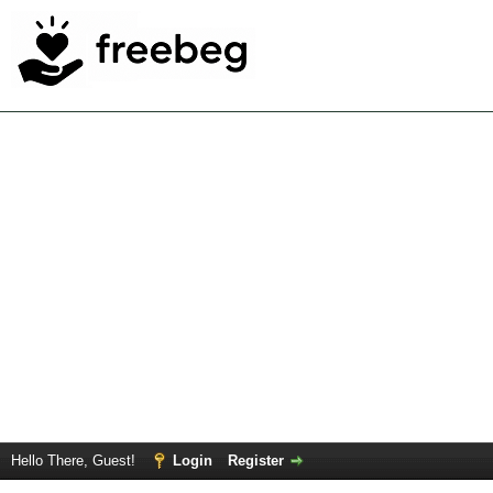
Hello There, Guest!
Login
Register