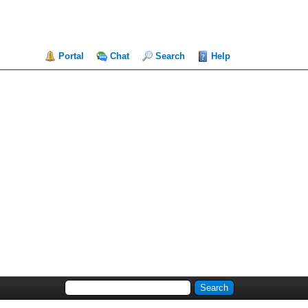
Portal
Chat
Search
Help