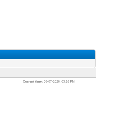
Current time:
08-07-2026, 03:16 PM