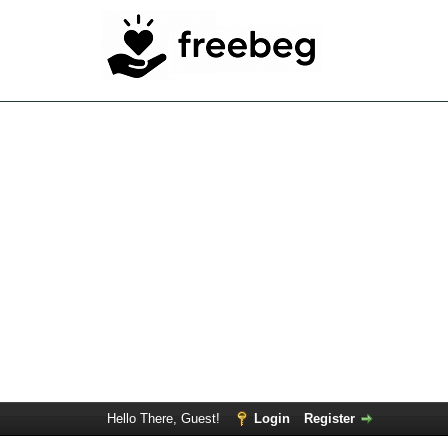
Hello There, Guest!
Login
Register