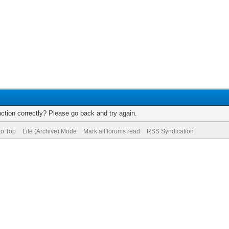
ction correctly? Please go back and try again.
to Top
Lite (Archive) Mode
Mark all forums read
RSS Syndication