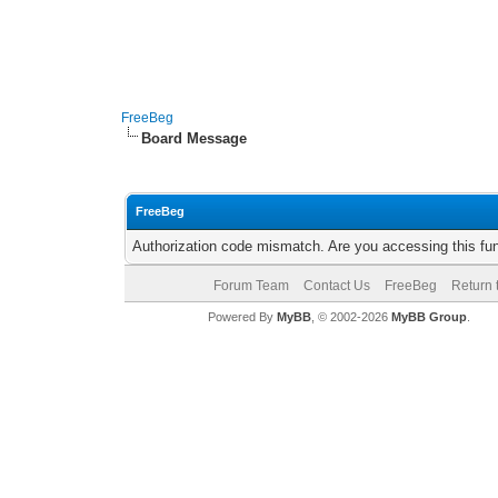
FreeBeg
Board Message
FreeBeg
Authorization code mismatch. Are you accessing this fun
Forum Team
Contact Us
FreeBeg
Return 
Powered By
MyBB
, © 2002-2026
MyBB Group
.