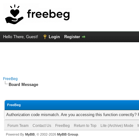
Hello There, Guest!
Login
Register
FreeBeg
Board Message
FreeBeg
Authorization code mismatch. Are you accessing this function correctly? 
Forum Team
Contact Us
FreeBeg
Return to Top
Lite (Archive) Mode
Powered By
MyBB
, © 2002-2026
MyBB Group
.