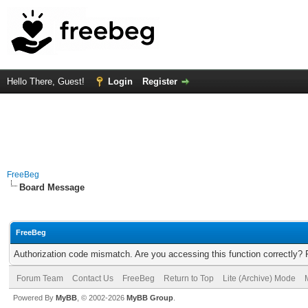
Hello There, Guest!
Login
Register
FreeBeg
Board Message
FreeBeg
Authorization code mismatch. Are you accessing this function correctly? 
Forum Team
Contact Us
FreeBeg
Return to Top
Lite (Archive) Mode
Powered By
MyBB
, © 2002-2026
MyBB Group
.