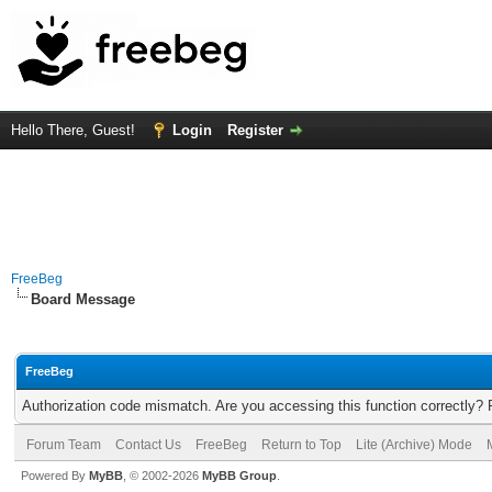
Hello There, Guest!
Login
Register
FreeBeg
Board Message
FreeBeg
Authorization code mismatch. Are you accessing this function correctly? 
Forum Team
Contact Us
FreeBeg
Return to Top
Lite (Archive) Mode
Powered By
MyBB
, © 2002-2026
MyBB Group
.