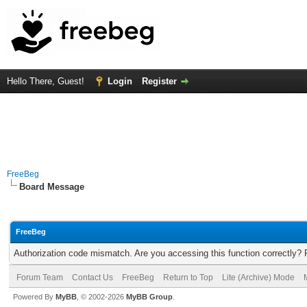
Hello There, Guest!
Login
Register
FreeBeg
Board Message
FreeBeg
Authorization code mismatch. Are you accessing this function correctly? 
Forum Team
Contact Us
FreeBeg
Return to Top
Lite (Archive) Mode
Powered By
MyBB
, © 2002-2026
MyBB Group
.